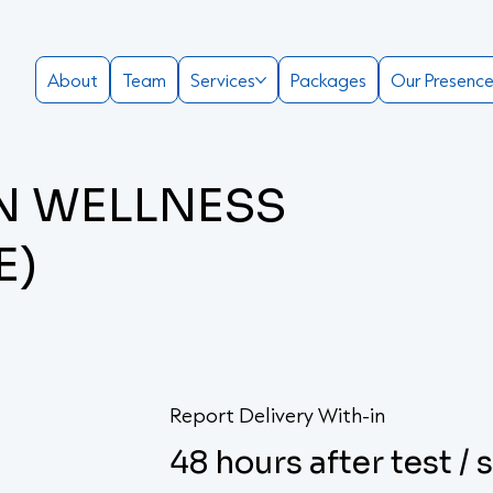
About
Team
Services
Packages
Our Presenc
EN WELLNESS
E)
Report Delivery With-in
48 hours after test /