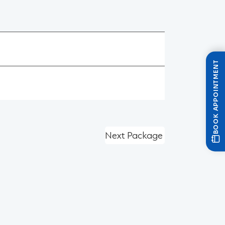
BOOK APPOINTMENT
Next Package