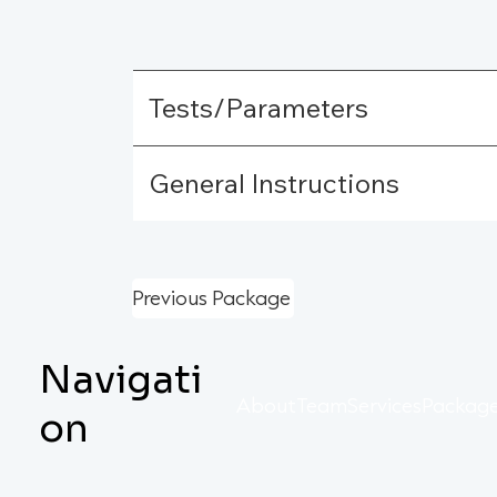
Tests/Parameters
General Instructions
Previous Package
Navigati
About
Team
Services
Packag
on