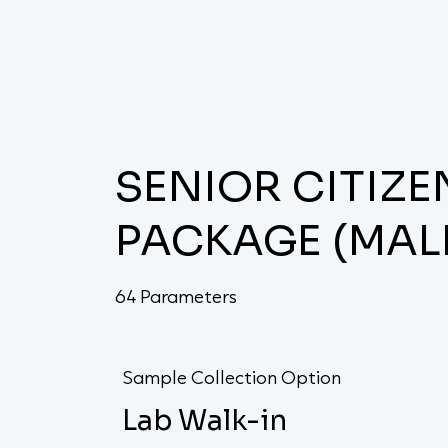
SENIOR CITIZ
PACKAGE (MAL
64 Parameters
Sample Collection Option
Lab Walk-in