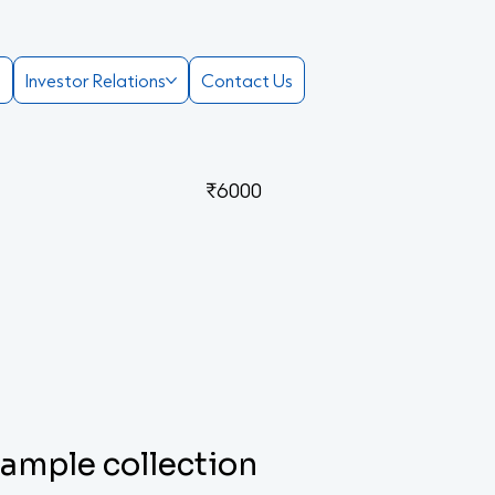
e
Investor Relations
Contact Us
₹6000
 sample collection