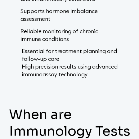
Supports hormone imbalance
assessment
Reliable monitoring of chronic
immune conditions
Essential for treatment planning and
follow-up care
High precision results using advanced
immunoassay technology
When are
Immunology Tests