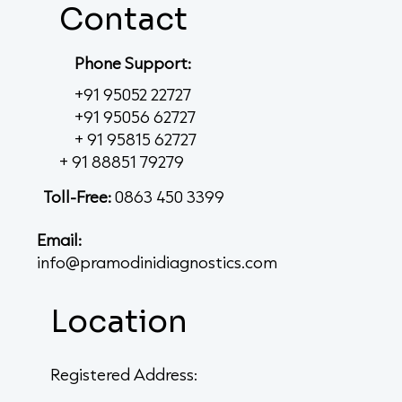
Contact
Phone Support:
+91 95052 22727
+91 95056 62727
+ 91 95815 62727
+ 91 88851 79279
Toll-Free:
0863 450 3399
Email:
info@pramodinidiagnostics.com
Location
Registered Address: