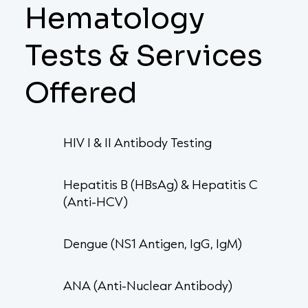
Hematology
Tests & Services
Offered
HIV I & II Antibody Testing
Hepatitis B (HBsAg) & Hepatitis C
(Anti-HCV)
Dengue (NS1 Antigen, IgG, IgM)
ANA (Anti-Nuclear Antibody)