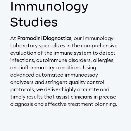
Immunology
Studies
At
Pramodini Diagnostics
, our Immunology
Laboratory specializes in the comprehensive
evaluation of the immune system to detect
infections, autoimmune disorders, allergies,
and inflammatory conditions. Using
advanced automated immunoassay
analyzers and stringent quality control
protocols, we deliver highly accurate and
timely results that assist clinicians in precise
diagnosis and effective treatment planning.