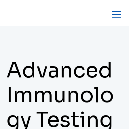
Advanced
Immunolo
gy Testing