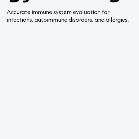
Accurate immune system evaluation for
infections, autoimmune disorders, and allergies.