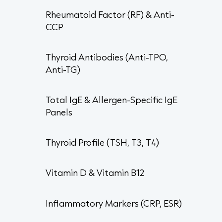
Rheumatoid Factor (RF) & Anti-
CCP
Thyroid Antibodies (Anti-TPO,
Anti-TG)
Total IgE & Allergen-Specific IgE
Panels
Thyroid Profile (TSH, T3, T4)
Vitamin D & Vitamin B12
Inflammatory Markers (CRP, ESR)