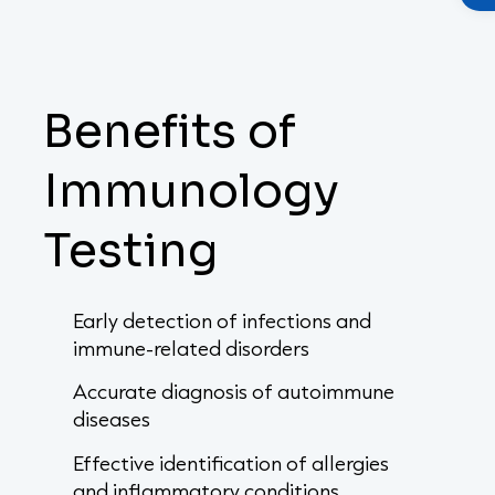
Benefits of
Immunology
Testing
Early detection of infections and
immune-related disorders
Accurate diagnosis of autoimmune
diseases
Effective identification of allergies
and inflammatory conditions