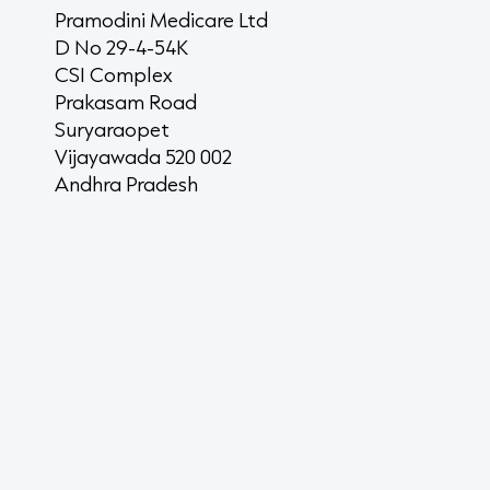
Pramodini Medicare Ltd
D No 29-4-54K
CSI Complex
Prakasam Road
Suryaraopet
Vijayawada 520 002
Andhra Pradesh