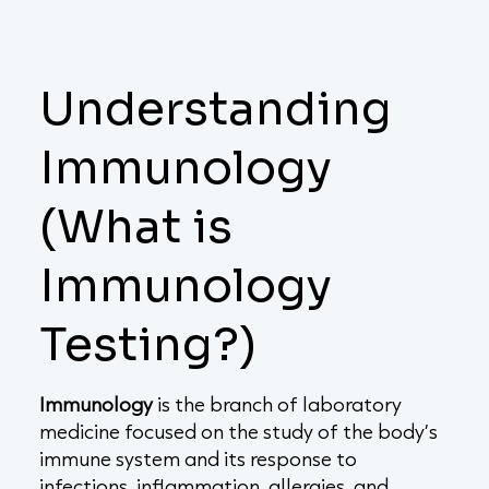
Understanding
Immunology
(What is
Immunology
Testing?)
Immunology
is the branch of laboratory
medicine focused on the study of the body’s
immune system and its response to
infections, inflammation, allergies, and