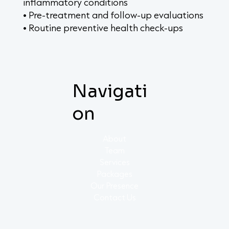
inflammatory conditions
• Pre-treatment and follow-up evaluations
• Routine preventive health check-ups
Navigati
on
About
Team
Services
Packages
Our Presence
Contact Us