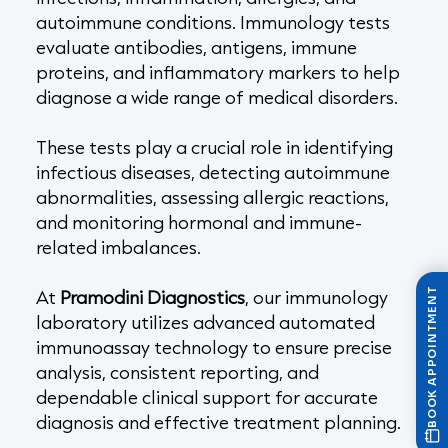
autoimmune conditions. Immunology tests
evaluate antibodies, antigens, immune
proteins, and inflammatory markers to help
diagnose a wide range of medical disorders.
These tests play a crucial role in identifying
infectious diseases, detecting autoimmune
abnormalities, assessing allergic reactions,
and monitoring hormonal and immune-
related imbalances.
At
Pramodini Diagnostics
, our immunology
BOOK APPOINTMENT
laboratory utilizes advanced automated
immunoassay technology to ensure precise
analysis, consistent reporting, and
dependable clinical support for accurate
diagnosis and effective treatment planning.