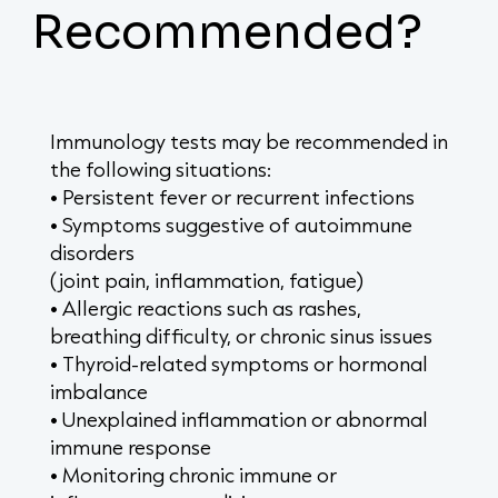
Recommended?
Immunology tests may be recommended in
the following situations:
• Persistent fever or recurrent infections
• Symptoms suggestive of autoimmune
disorders
(joint pain, inflammation, fatigue)
• Allergic reactions such as rashes,
breathing difficulty, or chronic sinus issues
• Thyroid-related symptoms or hormonal
imbalance
• Unexplained inflammation or abnormal
immune response
• Monitoring chronic immune or