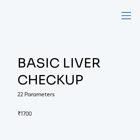
BASIC LIVER
CHECKUP
22 Parameters
₹1700