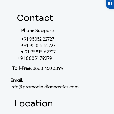
Contact
Phone Support:
+91 95052 22727
+91 95056 62727
+ 91 95815 62727
+ 91 88851 79279
Toll-Free:
0863 450 3399
Email:
info@pramodinidiagnostics.com
Location