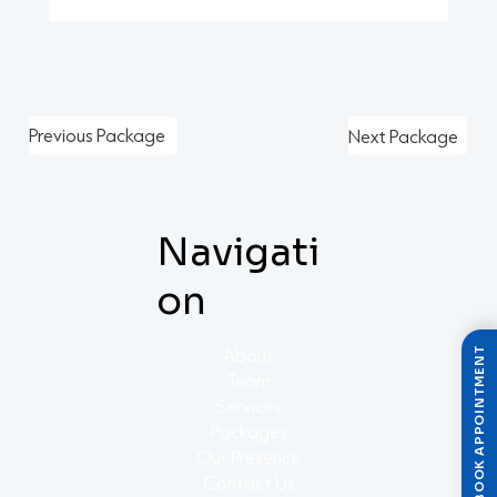
Previous Package
Next Package
Navigati
on
About
BOOK APPOINTMENT
Team
Services
Packages
Our Presence
Contact Us