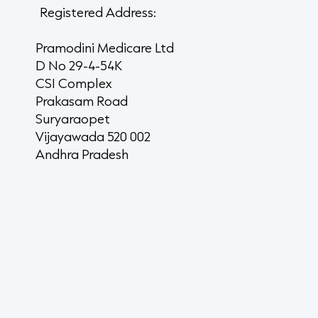
Registered Address:
Pramodini Medicare Ltd
D No 29-4-54K
CSI Complex
Prakasam Road
Suryaraopet
Vijayawada 520 002
Andhra Pradesh