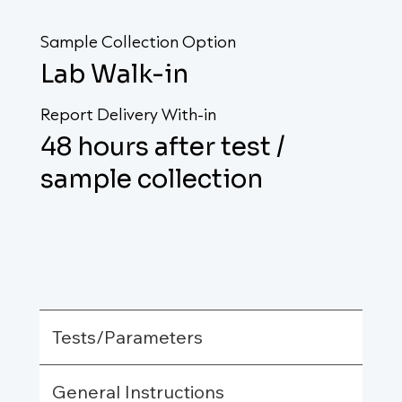
Sample Collection Option
Lab Walk-in
Report Delivery With-in
48 hours after test /
sample collection
Tests/Parameters
General Instructions